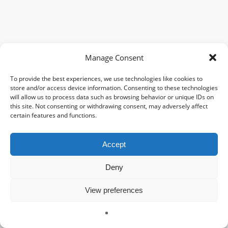
Manage Consent
To provide the best experiences, we use technologies like cookies to
store and/or access device information. Consenting to these technologies
will allow us to process data such as browsing behavior or unique IDs on
this site. Not consenting or withdrawing consent, may adversely affect
certain features and functions.
Accept
Deny
View preferences
Charlotte JAULIAC
À propos
Galerie
Contact